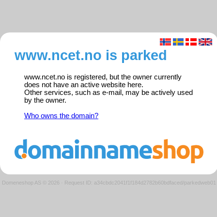
www.ncet.no is parked
www.ncet.no is registered, but the owner currently
does not have an active website here.
Other services, such as e-mail, may be actively used
by the owner.
Who owns the domain?
Domeneshop AS © 2026
·
Request ID: a34cbdc2041f1f184d2782b60bdfaced/parkedweb01